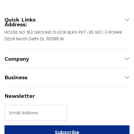
Quick Links
Address:
HOUSE NO 162 GROUND FLOOR BLKG PKT-26 SEC-3 ROHINI
DELHI North Delhi DL 110085 IN
Company
Business
Newsletter