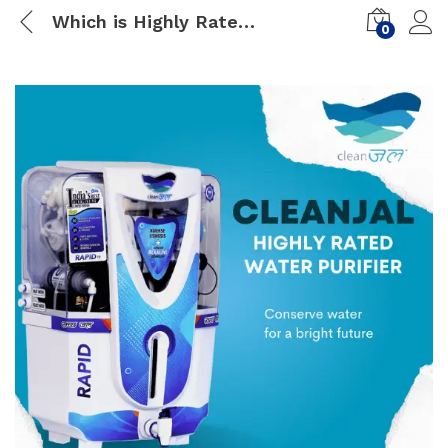
Which is Highly Rated Water Purifier
0