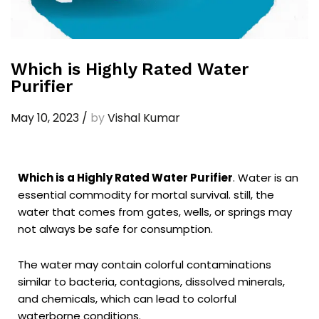
Which is Highly Rated Water
Purifier
May 10, 2023
/
by
Vishal Kumar
Which is a Highly Rated Water Purifier
. Water is an
essential commodity for mortal survival. still, the
water that comes from gates, wells, or springs may
not always be safe for consumption.
The water may contain colorful contaminations
similar to bacteria, contagions, dissolved minerals,
and chemicals, which can lead to colorful
waterborne conditions.