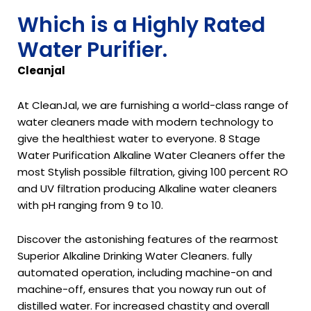
Which is a Highly Rated
Water Purifier.
Cleanjal
At CleanJal, we are furnishing a world-class range of
water cleaners made with modern technology to
give the healthiest water to everyone. 8 Stage
Water Purification Alkaline Water Cleaners offer the
most Stylish possible filtration, giving 100 percent RO
and UV filtration producing Alkaline water cleaners
with pH ranging from 9 to 10.
Discover the astonishing features of the rearmost
Superior Alkaline Drinking Water Cleaners. fully
automated operation, including machine-on and
machine-off, ensures that you noway run out of
distilled water. For increased chastity and overall