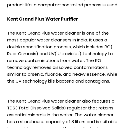
product life, a computer-controlled process is used.
Kent Grand Plus Water Purifier
The Kent Grand Plus water cleaner is one of the
most popular water cleansers in India. It uses a
double sanctification process, which includes RO(
Rear Osmosis) and UV( Ultraviolet) technology to
remove contaminations from water. The RO
technology removes dissolved contaminations
similar to arsenic, fluoride, and heavy essence, while
the UV technology kills bacteria and contagions.
The Kent Grand Plus water cleaner also features a
TDS( Total Dissolved Solids) regulator that retains
essential minerals in the water. The water cleaner
has a storehouse capacity of 8 liters and is suitable