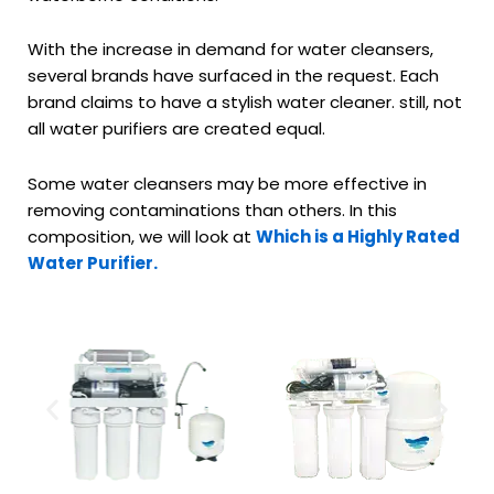
With the increase in demand for water cleansers,
several brands have surfaced in the request. Each
brand claims to have a stylish water cleaner. still, not
all water purifiers are created equal.
Some water cleansers may be more effective in
removing contaminations than others. In this
composition, we will look at
Which is a Highly Rated
Water Purifier.