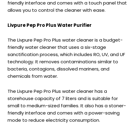
friendly interface and comes with a touch panel that
allows you to control the cleaner with ease.
Livpure Pep Pro Plus Water Purifier
The Livpure Pep Pro Plus water cleaner is a budget-
friendly water cleaner that uses a six-stage
sanctification process, which includes RO, UV, and UF
technology. It removes contaminations similar to
bacteria, contagions, dissolved mariners, and
chemicals from water.
The Livpure Pep Pro Plus water cleaner has a
storehouse capacity of 7 liters and is suitable for
small to medium-sized families. It also has a stoner-
friendly interface and comes with a power-saving
mode to reduce electricity consumption.