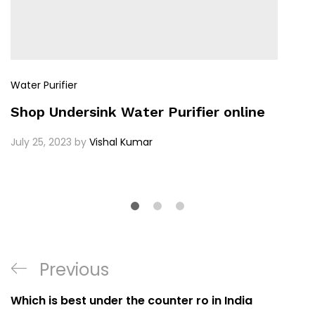
Water Purifier
Shop Undersink Water Purifier online
July 25, 2023
by
Vishal Kumar
Previous
Which is best under the counter ro in India