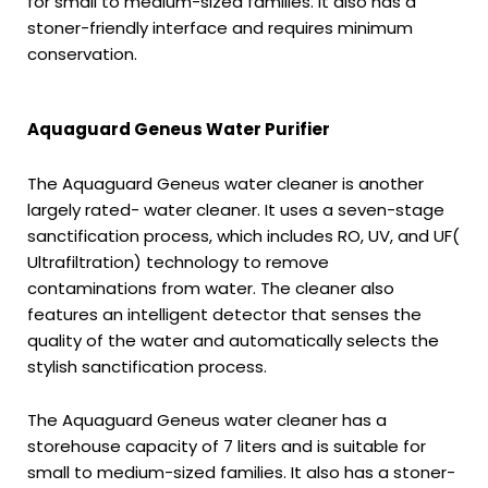
for small to medium-sized families. It also has a
stoner-friendly interface and requires minimum
conservation.
Aquaguard Geneus Water Purifier
The Aquaguard Geneus water cleaner is another
largely rated- water cleaner. It uses a seven-stage
sanctification process, which includes RO, UV, and UF(
Ultrafiltration) technology to remove
contaminations from water. The cleaner also
features an intelligent detector that senses the
quality of the water and automatically selects the
stylish sanctification process.
The Aquaguard Geneus water cleaner has a
storehouse capacity of 7 liters and is suitable for
small to medium-sized families. It also has a stoner-