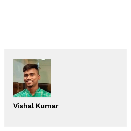
Vishal Kumar