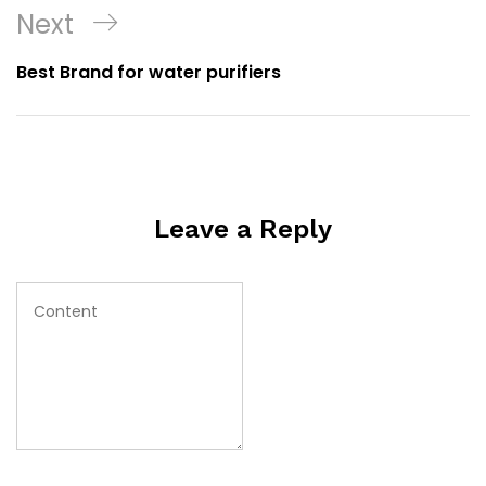
Next
Best Brand for water purifiers
Leave a Reply