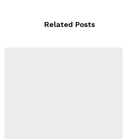
Related Posts