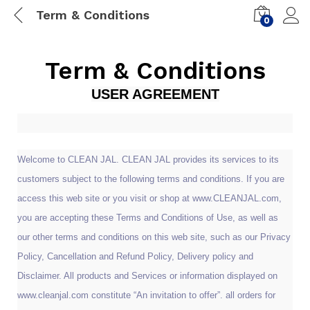
Term & Conditions
0
Term & Conditions
USER AGREEMENT
Welcome to CLEAN JAL. CLEAN JAL provides its services to its
customers subject to the following terms and conditions. If you are
access this web site or you visit or shop at www.CLEANJAL.com,
you are accepting these Terms and Conditions of Use, as well as
our other terms and conditions on this web site, such as our Privacy
Policy, Cancellation and Refund Policy, Delivery policy and
Disclaimer. All products and Services or information displayed on
www.cleanjal.com constitute “An invitation to offer”. all orders for