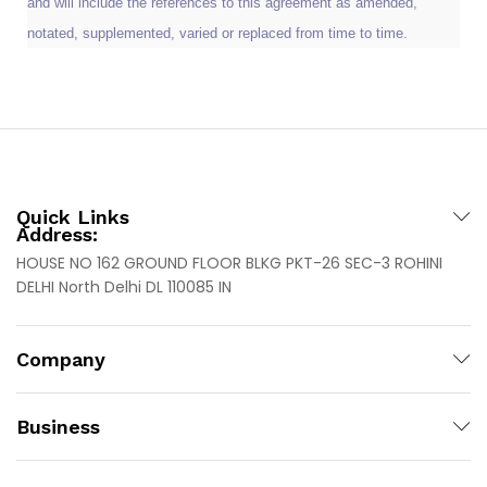
and will include the references to this agreement as amended,
notated, supplemented, varied or replaced from time to time.
Quick Links
Address:
HOUSE NO 162 GROUND FLOOR BLKG PKT-26 SEC-3 ROHINI
DELHI North Delhi DL 110085 IN
Company
Business