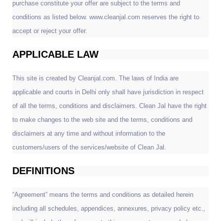
purchase constitute your offer are subject to the terms and
conditions as listed below. www.cleanjal.com reserves the right to
accept or reject your offer.
APPLICABLE LAW
This site is created by Cleanjal.com. The laws of India are
applicable and courts in Delhi only shall have jurisdiction in respect
of all the terms, conditions and disclaimers. Clean Jal have the right
to make changes to the web site and the terms, conditions and
disclaimers at any time and without information to the
customers/users of the services/website of Clean Jal.
DEFINITIONS
“Agreement” means the terms and conditions as detailed herein
including all schedules, appendices, annexures, privacy policy etc.,