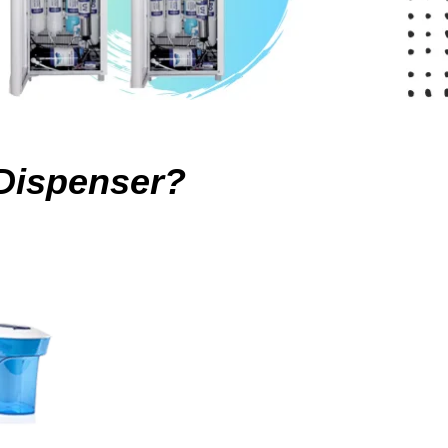
Dispenser?