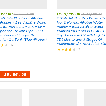
,999.00
Rs.
9,999.00
Rs.
17,000.00
Rs.
17,000.00
JAL Elite Plus Black Alkaline
CLEAN JAL Elite Plus White 2 T
Purifier – Best Alkaline Water
Hot & Normal Alkaline Water
ers for Home RO + ALK + UF +
Purifier – Best Alkaline Water
panese UV with High 3000
Purifiers for Home RO + ALK +
embrane 8 Stages Of
Top Japanese UV with High 3
ation 12 L Tank (Blue Alkaline)
TDS Membrane 8 Stages Of
Purification 12 L Tank (Blue Alk
20
21
Rated
5
4.29
out of 5
19
56
05