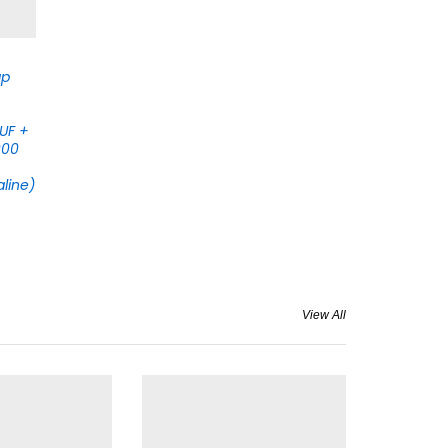
ap
 UF +
000
aline)
View All