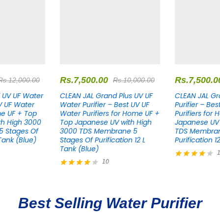
Rs.
7,500.00
Rs.
7,500.0
Rs.
12,000.00
Rs.
10,000.00
 UV UF Water
CLEAN JAL Grand Plus UV UF
CLEAN JAL Gr
UV UF Water
Water Purifier – Best UV UF
Purifier – Be
me UF + Top
Water Purifiers for Home UF +
Purifiers for
th High 3000
Top Japanese UV with High
Japanese UV 
 Stages Of
3000 TDS Membrane 5
TDS Membran
 Tank (Blue)
Stages Of Purification 12 L
Purification 1
Tank (Blue)
10
Rated
4.00
Rated
out of 5
4.10
out of 5
Best Selling Water Purifier