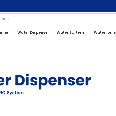
rifier
Water Dispenser
Water Softener
Water Ioniz