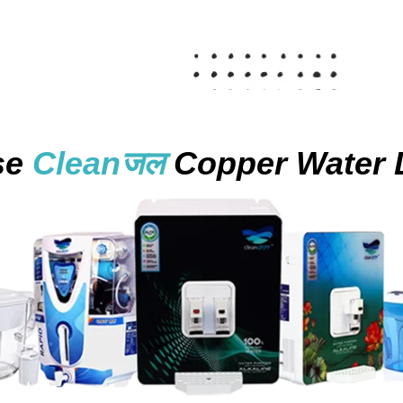
se
Cleanजल
Copper Water 