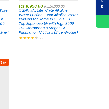
Rs.
8,950.00
Rs.
16,000.00
 Water
CLEAN JAL Elite White Alkaline
Water Purifier – Best Alkaline Water
 UF +
Purifiers for Home RO + ALK + UF +
000
Top Japanese UV with High 3000
TDS Membrane 8 Stages Of
aline)
Purification 12 L Tank (Blue Alkaline)
19
Rated
4.37
out of 5
41
%