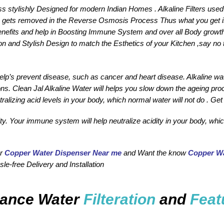
ss stylishly Designed for modern Indian Homes . Alkaline Filters used 
gets removed in the Reverse Osmosis Process Thus what you get is the
enefits and help in Boosting Immune System and over all Body growth
on and Stylish Design to match the Esthetics of your Kitchen ,say no 
 help’s prevent disease, such as cancer and heart disease. Alkaline
ions. Clean Jal Alkaline Water will helps you slow down the ageing pro
ralizing acid levels in your body, which normal water will not do . Get
y. Your immune system will help neutralize acidity in your body, which
r 
Copper Water Dispenser Near me
 and Want the know 
Copper Wa
le-free Delivery and Installation 
ance Water
Filteration
and
Feat