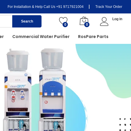
For Installation & Help Call Us
+91 9717921004
Track Your Order
Log in
Search
0
0
er
Commercial Water Purifier
RosPare Parts