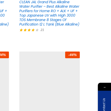
ter
CLEAN JAL Grand Plus Alkaline
Water Purifier – Best Alkaline Water
 UF +
Purifiers for Home RO + ALK + UF +
000
Top Japanese UV with High 3000
TDS Membrane 8 Stages Of
aline)
Purification 12 L Tank (Blue Alkaline)
21
Rated
4.05
out of 5
44
%
-
44
%
→
Contact Us