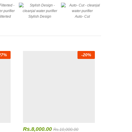
ilterted
Stylish Design
Auto- Cut
27
%
-
20
%
Rs.
8,000.00
Rs.
10,000.00