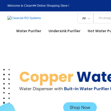
Welcome to Cleanजल Online Shopping Store !
All
Water Purifier
Undersink Purifier
Hot Water Pu