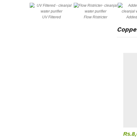
UV Filtered
Flow Ristricter
Added
Copper
Rs.
8