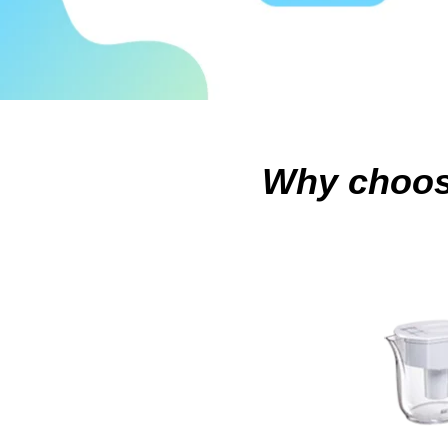
Why choo