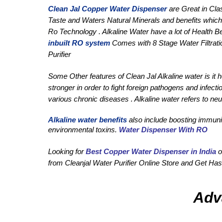
Clean Jal Copper Water Dispenser
 are Great in Cla
Taste and Waters Natural Minerals and benefits which 
Ro Technology . Alkaline Water have a lot of Health B
inbuilt RO system
 Comes with 8 Stage Water Filtrati
Purifier
Some Other features of Clean Jal Alkaline water is it
stronger in order to fight foreign pathogens and infect
various chronic diseases . Alkaline water refers to neut
Alkaline water benefits
 also include boosting immunit
environmental toxins. 
Water Dispenser With RO
Looking for 
Best Copper Water Dispenser in India
 o
from Cleanjal Water Purifier Online Store and Get Hass
Adv