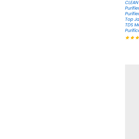
CLEAN 
Purifi
Purifi
Top Ja
TDS M
Purific
Rated
4.12
out of 