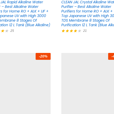
JAL Rapid Alkaline Water
CLEAN JAL Crystal Alkaline Wa
er – Best Alkaline Water
Purifier – Best Alkaline Water
ers for Home RO + ALK + UF +
Purifiers for Home RO + ALK +
panese UV with High 3000
Top Japanese UV with High 3
embrane 8 Stages Of
TDS Membrane 8 Stages Of
ation 12 L Tank (Blue Alkaline)
Purification 12 L Tank (Blue Alk
25
21
Rated
4.14
5
out of 5
-
20
%
-