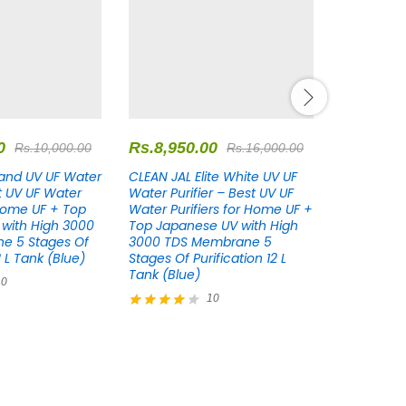
0
Rs.
8,950.00
Rs.
8,950
Rs.
10,000.00
Rs.
16,000.00
and UV UF Water
CLEAN JAL Elite White UV UF
CLEAN JAL 
st UV UF Water
Water Purifier – Best UV UF
Water Puri
 Home UF + Top
Water Purifiers for Home UF +
Water Puri
with High 3000
Top Japanese UV with High
Top Japan
e 5 Stages Of
3000 TDS Membrane 5
3000 TDS
2 L Tank (Blue)
Stages Of Purification 12 L
Stages Of P
Tank (Blue)
Tank (Blue
10
10
Rated
Rated
4.10
4.18
out of 5
out of 5