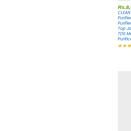
Rs.
8
CLEAN 
Purifi
Purifi
Top Ja
TDS M
Purific
Rated
4.20
out of 