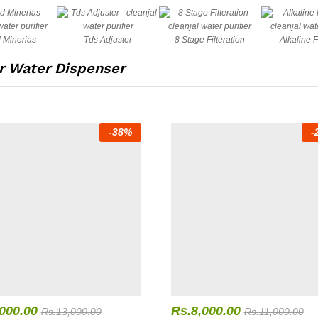
 Minerias
Tds Adjuster
8 Stage Filteration
Alkaline F
 Water Dispenser
-
38
%
-
,000.00
Rs.
8,000.00
Rs.
13,000.00
Rs.
11,000.00