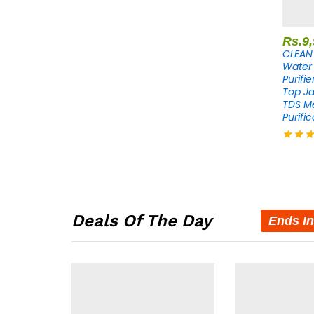
Rs.
9
CLEAN 
Water 
Purifi
Top Ja
TDS M
Purific
Rated
4.30
out of 
Deals Of The Day
Ends In