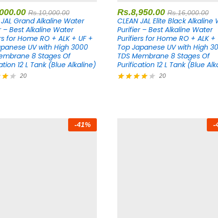
,000.00
Rs.
8,950.00
Rs.
10,000.00
Rs.
16,000.00
JAL Grand Alkaline Water
CLEAN JAL Elite Black Alkaline
er – Best Alkaline Water
Purifier – Best Alkaline Water
ers for Home RO + ALK + UF +
Purifiers for Home RO + ALK +
panese UV with High 3000
Top Japanese UV with High 3
embrane 8 Stages Of
TDS Membrane 8 Stages Of
ation 12 L Tank (Blue Alkaline)
Purification 12 L Tank (Blue Alk
20
20
Rated
4.20
5
out of 5
-
41
%
-