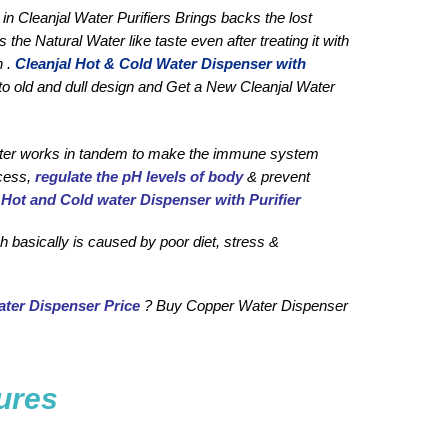
in Cleanjal Water Purifiers Brings backs the lost 
 Natural Water like taste even after treating it with 
 . 
Cleanjal H
ot & Cold Water Dispenser with 
to old and dull design and Get a New Cleanjal Water 
 water works in tandem to make the immune system 
cess, 
regulate the pH levels of body
 & prevent 
 
Hot and Cold water Dispenser with Purifier
 basically is caused by poor diet, stress & 
ter Dispenser Price
 ? Buy Copper Water Dispenser 
ures