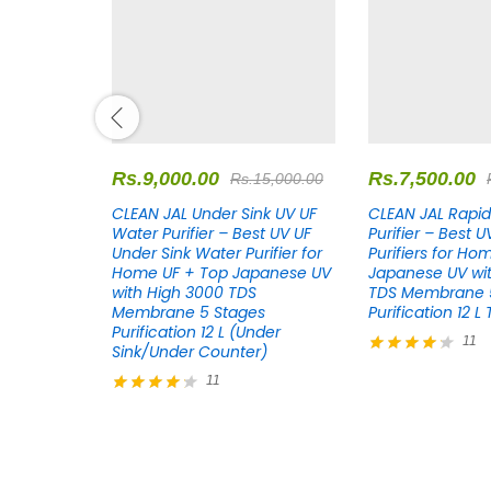
Rs.
9,000.00
Rs.
7,500.00
18,000.00
Rs.
15,000.00
s White RO
CLEAN JAL Under Sink UV UF
CLEAN JAL Rapid
st RO
Water Purifier – Best UV UF
Purifier – Best 
r Home RO
Under Sink Water Purifier for
Purifiers for Ho
se UV with
Home UF + Top Japanese UV
Japanese UV wi
mbrane 8
with High 3000 TDS
TDS Membrane 5
on 12 L
Membrane 5 Stages
Purification 12 L
Purification 12 L (Under
11
Sink/Under Counter)
Rated
11
4.27
out of 5
Rated
4.27
out of 5