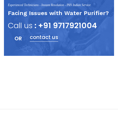
Experienced Technicians - Instant Resolution - PAN Indian Service
Facing Issues with Water Purifier?
Call us
: +91 9717921004
contact us
OR