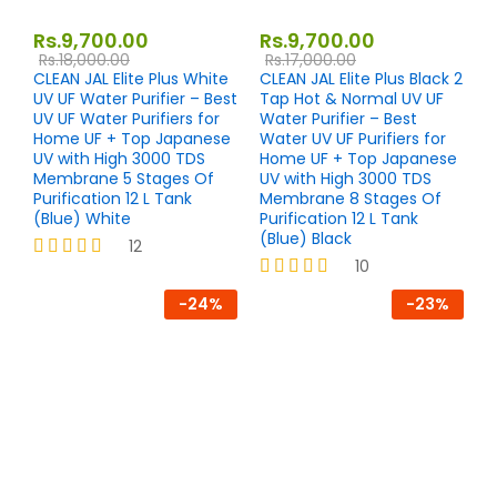
Rs.
9,700.00
Rs.
9,700.00
Rs.
18,000.00
Rs.
17,000.00
CLEAN JAL Elite Plus White
CLEAN JAL Elite Plus Black 2
UV UF Water Purifier – Best
Tap Hot & Normal UV UF
UV UF Water Purifiers for
Water Purifier – Best
Home UF + Top Japanese
Water UV UF Purifiers for
UV with High 3000 TDS
Home UF + Top Japanese
Membrane 5 Stages Of
UV with High 3000 TDS
Purification 12 L Tank
Membrane 8 Stages Of
(Blue) White
Purification 12 L Tank
(Blue) Black
12
10
Rated
4.17
Rated
-
24
%
-
23
%
out of 5
4.20
out of 5