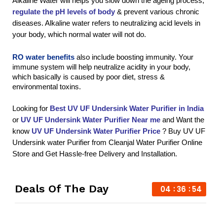
Alkaline Water will helps you slow down the ageing process, 
regulate the pH levels of body
 & prevent various chronic 
diseases. Alkaline water refers to neutralizing acid levels in 
your body, which normal water will not do.
RO water benefits
 also include boosting immunity. Your 
immune system will help neutralize acidity in your body, 
which basically is caused by poor diet, stress & 
environmental toxins.
Looking for 
Best UV UF Undersink Water Purifier in India
or 
UV UF Undersink Water Purifier
 Near me
 and Want the 
know 
UV UF Undersink Water Purifier
 Price
 ? Buy UV UF 
Undersink water Purifier from Cleanjal Water Purifier Online 
Store and Get Hassle-free Delivery and Installation.
Deals Of The Day
04
36
54