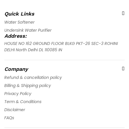
Quick Links
Water Softener
Undersink Water Purifier
Address:
HOUSE NO 162 GROUND FLOOR BLKG PKT-26 SEC-3 ROHINI
DELHI North Delhi DL 110085 IN
Company
Refund & cancellation policy
Billing & Shipping policy
Privacy Policy
Term & Conditions
Disclaimer
FAQs