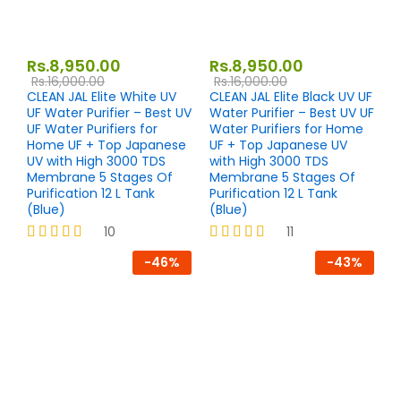
Rs.
8,950.00
Rs.
8,950.00
Rs.
16,000.00
Rs.
16,000.00
CLEAN JAL Elite White UV
CLEAN JAL Elite Black UV UF
UF Water Purifier – Best UV
Water Purifier – Best UV UF
UF Water Purifiers for
Water Purifiers for Home
Home UF + Top Japanese
UF + Top Japanese UV
UV with High 3000 TDS
with High 3000 TDS
Membrane 5 Stages Of
Membrane 5 Stages Of
Purification 12 L Tank
Purification 12 L Tank
(Blue)
(Blue)
10
11
Rated
Rated
-
46
%
-
43
%
4.10
4.18
out of 5
out of 5