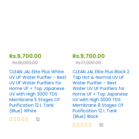
out of 5
out of 5
Rs.
9,700.00
Rs.
9,700.00
Rs.
18,000.00
Rs.
17,000.00
CLEAN JAL Elite Plus White
CLEAN JAL Elite Plus Black 2
UV UF Water Purifier – Best
Tap Hot & Normal UV UF
UV UF Water Purifiers for
Water Purifier – Best
Home UF + Top Japanese
Water UV UF Purifiers for
UV with High 3000 TDS
Home UF + Top Japanese
Membrane 5 Stages Of
UV with High 3000 TDS
Purification 12 L Tank
Membrane 8 Stages Of
(Blue) White
Purification 12 L Tank
(Blue) Black
12
10
Rated
4.17
Rated
out of 5
4.20