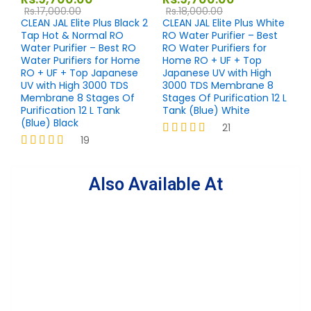
Rs.
17,000.00
Rs.
18,000.00
CLEAN JAL Elite Plus Black 2
CLEAN JAL Elite Plus White
Tap Hot & Normal RO
RO Water Purifier – Best
Water Purifier – Best RO
RO Water Purifiers for
Water Purifiers for Home
Home RO + UF + Top
RO + UF + Top Japanese
Japanese UV with High
UV with High 3000 TDS
3000 TDS Membrane 8
Membrane 8 Stages Of
Stages Of Purification 12 L
Purification 12 L Tank
Tank (Blue) White
(Blue) Black
21
19
Rated
4.19
Rated
out of 5
4.26
out of 5
Also Available At