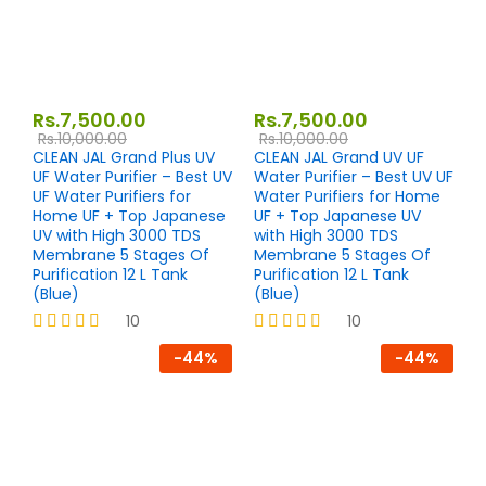
Rs.
7,500.00
Rs.
7,500.00
Rs.
10,000.00
Rs.
10,000.00
CLEAN JAL Grand Plus UV
CLEAN JAL Grand UV UF
UF Water Purifier – Best UV
Water Purifier – Best UV UF
UF Water Purifiers for
Water Purifiers for Home
Home UF + Top Japanese
UF + Top Japanese UV
UV with High 3000 TDS
with High 3000 TDS
Membrane 5 Stages Of
Membrane 5 Stages Of
Purification 12 L Tank
Purification 12 L Tank
(Blue)
(Blue)
10
10
Rated
Rated
-
44
%
-
44
%
4.10
4.00
out of 5
out of 5