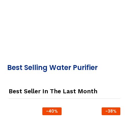
Best Selling Water Purifier
Best Seller In The Last Month
-
40
%
-
38
%