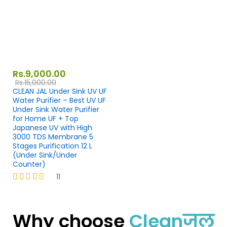
Rs.
9,000.00
Rs.
15,000.00
CLEAN JAL Under Sink UV UF
Water Purifier – Best UV UF
Under Sink Water Purifier
for Home UF + Top
Japanese UV with High
3000 TDS Membrane 5
Stages Purification 12 L
(Under Sink/Under
Counter)
11
Rated
4.27
out of 5
Why choose
Cleanजल