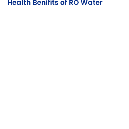
Health Benifits of RO Water
out of 5