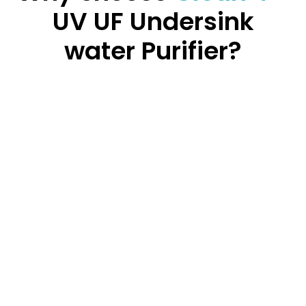
UV UF Undersink
water Purifier?