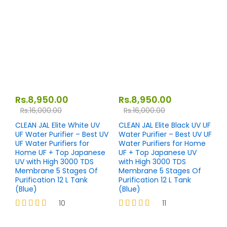
4.10
4.00
out of 5
out of 5
Rs.
8,950.00
Rs.
8,950.00
Rs.
16,000.00
Rs.
16,000.00
CLEAN JAL Elite White UV
CLEAN JAL Elite Black UV UF
UF Water Purifier – Best UV
Water Purifier – Best UV UF
UF Water Purifiers for
Water Purifiers for Home
Home UF + Top Japanese
UF + Top Japanese UV
UV with High 3000 TDS
with High 3000 TDS
Membrane 5 Stages Of
Membrane 5 Stages Of
Purification 12 L Tank
Purification 12 L Tank
(Blue)
(Blue)
10
11
Rated
Rated
4.10
4.18