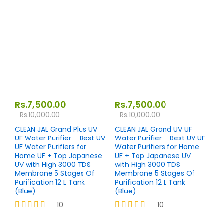
4.27
Rated
out of 5
4.27
out of 5
Rs.
7,500.00
Rs.
7,500.00
Rs.
10,000.00
Rs.
10,000.00
CLEAN JAL Grand Plus UV
CLEAN JAL Grand UV UF
UF Water Purifier – Best UV
Water Purifier – Best UV UF
UF Water Purifiers for
Water Purifiers for Home
Home UF + Top Japanese
UF + Top Japanese UV
UV with High 3000 TDS
with High 3000 TDS
Membrane 5 Stages Of
Membrane 5 Stages Of
Purification 12 L Tank
Purification 12 L Tank
(Blue)
(Blue)
10
10
Rated
Rated