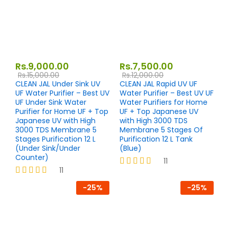
Rs.
9,000.00
Rs.
7,500.00
Rs.
15,000.00
Rs.
12,000.00
CLEAN JAL Under Sink UV
CLEAN JAL Rapid UV UF
UF Water Purifier – Best UV
Water Purifier – Best UV UF
UF Under Sink Water
Water Purifiers for Home
Purifier for Home UF + Top
UF + Top Japanese UV
Japanese UV with High
with High 3000 TDS
3000 TDS Membrane 5
Membrane 5 Stages Of
Stages Purification 12 L
Purification 12 L Tank
(Under Sink/Under
(Blue)
Counter)
11
11
Rated
4.27
Rated
-
25
%
-
25
%
out of 5
4.27
out of 5