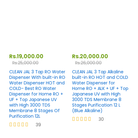
out of 5
Rs.
19,000.00
Rs.
20,000.00
Rs.
25,000.00
Rs.
26,000.00
CLEAN JAL 3 Tap RO Water
CLEAN JAL 3 Tap Alkaline
Dispenser With built-in RO
built-in RO HOT and COLD
Water Dispenser HOT and
Water Dispenser for
COLD- Best RO Water
Home RO + ALK + UF + Top
Dispenser for Home RO +
Japanese UV with High
UF + Top Japanese UV
3000 TDS Membrane 8
with High 3000 TDS
Stages Purification 12 L
Membrane 8 Stages Of
(Blue Alkaline)
Purification 12L
30
39
Rated
4.23
Rated
out of 5
4.33