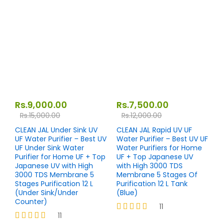
Rs.
9,000.00
Rs.
7,500.00
Rs.
15,000.00
Rs.
12,000.00
CLEAN JAL Under Sink UV
CLEAN JAL Rapid UV UF
UF Water Purifier – Best UV
Water Purifier – Best UV UF
UF Under Sink Water
Water Purifiers for Home
Purifier for Home UF + Top
UF + Top Japanese UV
Japanese UV with High
with High 3000 TDS
3000 TDS Membrane 5
Membrane 5 Stages Of
Stages Purification 12 L
Purification 12 L Tank
(Under Sink/Under
(Blue)
Counter)
11
11
Rated