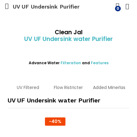
UV UF Undersink Purifier
0
Clean Jal
UV UF Undersink water Purifier
Advance Water
Filteration
and
Features
UV Filtered
Flow Ristricter
Added Minerlas
UV UF Undersink water Purifier
-
40
%