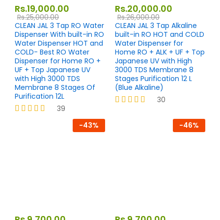
Rs.
19,000.00
Rs.
20,000.00
Rs.
25,000.00
Rs.
26,000.00
CLEAN JAL 3 Tap RO Water
CLEAN JAL 3 Tap Alkaline
Dispenser With built-in RO
built-in RO HOT and COLD
Water Dispenser HOT and
Water Dispenser for
COLD- Best RO Water
Home RO + ALK + UF + Top
Dispenser for Home RO +
Japanese UV with High
UF + Top Japanese UV
3000 TDS Membrane 8
with High 3000 TDS
Stages Purification 12 L
Membrane 8 Stages Of
(Blue Alkaline)
Purification 12L
30
39
Rated
4.23
Rated
-
43
%
-
46
%
out of 5
4.33
out of 5
Rs.
9,700.00
Rs.
9,700.00