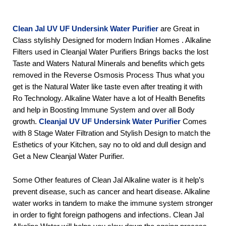
Clean Jal UV UF Undersink Water Purifier
 are Great in 
Class stylishly Designed for modern Indian Homes . Alkaline 
Filters used in Cleanjal Water Purifiers Brings backs the lost 
Taste and Waters Natural Minerals and benefits which gets 
removed in the Reverse Osmosis Process Thus what you 
get is the Natural Water like taste even after treating it with 
Ro Technology. Alkaline Water have a lot of Health Benefits 
and help in Boosting Immune System and over all Body 
growth. 
Cleanjal UV UF Undersink Water Purifier 
Comes 
with 8 Stage Water Filtration and Stylish Design to match the 
Esthetics of your Kitchen, say no to old and dull design and 
Get a New Cleanjal Water Purifier.
Some Other features of Clean Jal Alkaline water is it help’s 
prevent disease, such as cancer and heart disease. Alkaline 
water works in tandem to make the immune system stronger 
in order to fight foreign pathogens and infections. Clean Jal 