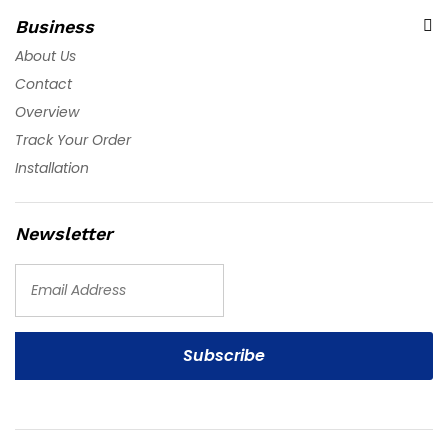
Business
About Us
Contact
Overview
Track Your Order
Installation
Newsletter