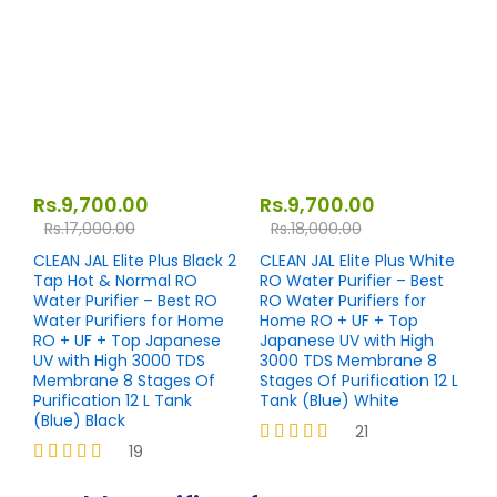
out of 5
Rs.
9,700.00
Rs.
9,700.00
Rs.
17,000.00
Rs.
18,000.00
CLEAN JAL Elite Plus Black 2
CLEAN JAL Elite Plus White
Tap Hot & Normal RO
RO Water Purifier – Best
Water Purifier – Best RO
RO Water Purifiers for
Water Purifiers for Home
Home RO + UF + Top
RO + UF + Top Japanese
Japanese UV with High
UV with High 3000 TDS
3000 TDS Membrane 8
Membrane 8 Stages Of
Stages Of Purification 12 L
Purification 12 L Tank
Tank (Blue) White
(Blue) Black
21
19
Rated
4.19
Rated
out of 5
4.26