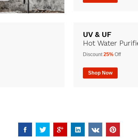
UV & UF
Hot Water Purifi
Discount
25%
Off
Shop Now