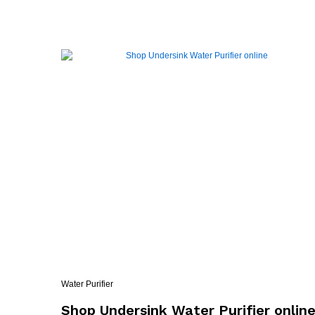
Water Purifier
Shop Undersink Water Purifier onlin