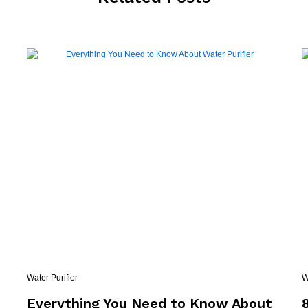
Water Purifier
W
e
Everything You Need to Know About