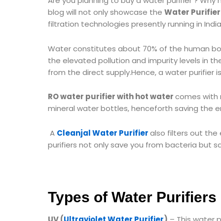
Are you planning to buy a water purifier ? Why 
blog will not only showcase the
Water Purifier
filtration technologies presently running in India
Water constitutes about 70% of the human body 
the elevated pollution and impurity levels in 
from the direct supply.Hence, a water purifier 
RO water purifier with hot water
comes with 
mineral water bottles, henceforth saving the 
A
Cleanjal Water Purifier
also filters out th
purifiers not only save you from bacteria but sa
Types of Water Purifiers
UV (
Ultraviolet Water Purifier
)
– This water pu