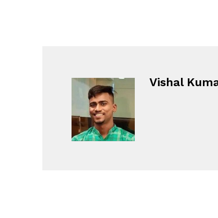
Vishal Kum