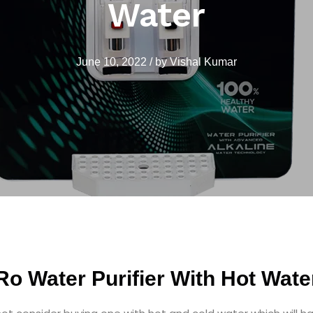
Water
June 10, 2022
/
by
Vishal Kumar
Ro Water Purifier With Hot Wate