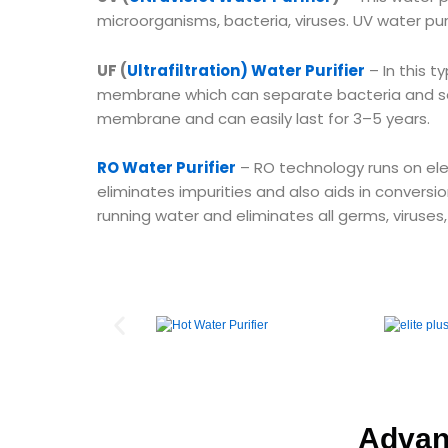
microorganisms, bacteria, viruses. UV water pur
UF (
Ultrafiltration) Water Purifier
– In this 
membrane which can separate bacteria and se
membrane and can easily last for 3–5 years.
RO Water Purifier
– RO technology runs on elect
eliminates impurities and also aids in conversio
running water and eliminates all germs, viruses
Advant