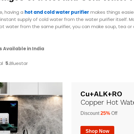
e, having a
hot and cold water purifier
makes things easier f
instant supply of cold water from the water purifier itself. 
t water from the same purifier, you can make soup, tea or 
 Available in India
al
5.
Bluestar
Cu+ALK+RO
Copper Hot Wate
Discount
25%
Off
Shop Now