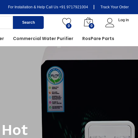
For Installation & Help Call Us
+91 9717921004
Track Your Order
Log in
Search
0
0
er
Commercial Water Purifier
RosPare Parts
 Hot