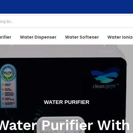
rifier
Water Dispenser
Water Softener
Water Ioniz
WATER PURIFIER
Water Purifier With