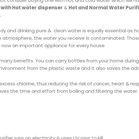
not consider buying one with hot and cold water which will h
 with Hot water dispenser
&
Hot and Normal Water Purif
.
and drinking pure & clean water is equally essential as ha
the atmosphere, the water you receive is contaminated. Tho
is now an important appliance for every house.
many benefits. You can carry bottles from your home during
environment from the plastic waste and it also saves the ad
e excess chlorine, thus reducing the risk of cancer, heart & r
ves the time and effort from boiling and filtering the water.
rifier runs on electricity & uses UV rays to kill