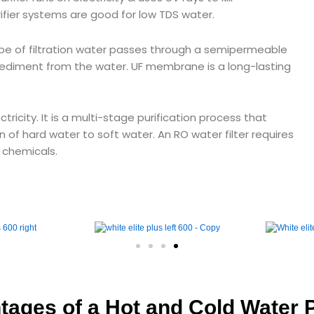
ifier systems are good for low TDS water.
type of filtration water passes through a semipermeable
diment from the water. UF membrane is a long-lasting
ricity. It is a multi-stage purification process that
n of hard water to soft water. An RO water filter requires
, chemicals.
ages of a Hot and Cold Water P