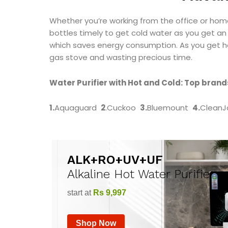
Whether you’re working from the office or hom
bottles timely to get cold water as you get an 
which saves energy consumption. As you get ho
gas stove and wasting precious time.
Water Purifier with Hot and Cold: Top brands
1.
Aquaguard
2
.Cuckoo
3.
Bluemount
4.
CleanJ
ALK+RO+UV+UF
Alkaline Hot Water Purifier
start at
Rs 9,997
Shop Now