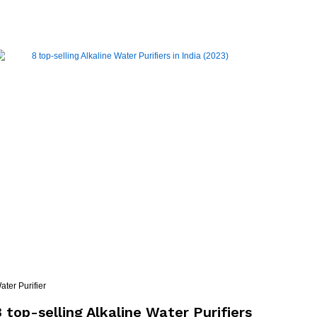
ater Purifier
8 top-selling Alkaline Water Purifiers