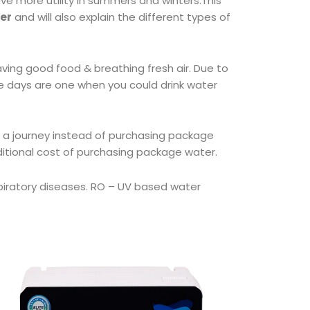
ave more utility in summers and winters.This
ier
and will also explain the different types of
ving good food & breathing fresh air. Due to
se days are one when you could drink water
 a journey instead of purchasing package
ditional cost of purchasing package water.
espiratory diseases. RO – UV based water