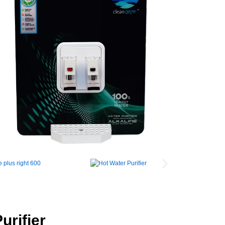
urifier