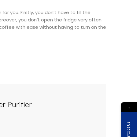
or you. Firstly, you don’t have to fill the
Moreover, you don’t open the fridge very often
coffee with ease without having to turn on the
r Purifier
→
Contact Us