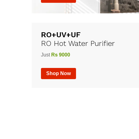
RO+UV+UF
RO Hot Water Purifier
Just
Rs 9000
Shop Now