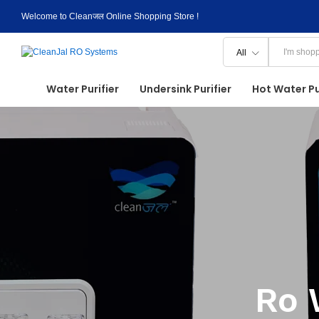
Welcome to Cleanजल Online Shopping Store !
All
Water Purifier
Undersink Purifier
Hot Water Pu
Ro 