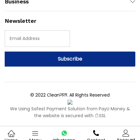
Business
Newsletter
© 2022 Cleanजल. All Rights Reserved
We Using Safest Payment Solution from PayU Money &
the website is secured with
SSL