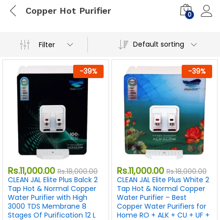
Copper Hot Purifier
0
Default sorting
Filter
-
39
%
-
39
%
Rs.
11,000.00
Rs.
11,000.00
Rs.
18,000.00
Rs.
18,000.00
CLEAN JAL Elite Plus Balck 2
CLEAN JAL Elite Plus White 2
Tap Hot & Normal Copper
Tap Hot & Normal Copper
Water Purifier with High
Water Purifier – Best
3000 TDS Membrane 8
Copper Water Purifiers for
Stages Of Purification 12 L
Home RO + ALK + CU + UF +