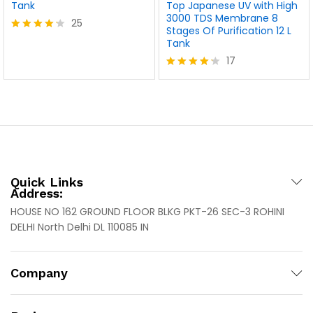
Tank
Top Japanese UV with High
3000 TDS Membrane 8
25
Stages Of Purification 12 L
Rated
Tank
4.20
17
out of 5
Rated
4.18
out of 5
Quick Links
Address:
HOUSE NO 162 GROUND FLOOR BLKG PKT-26 SEC-3 ROHINI
DELHI North Delhi DL 110085 IN
Company