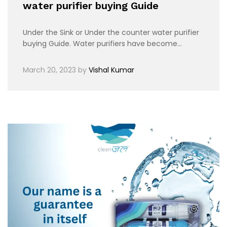
water purifier buying Guide
Under the Sink or Under the counter water purifier
buying Guide. Water purifiers have become…
March 20, 2023
by
Vishal Kumar