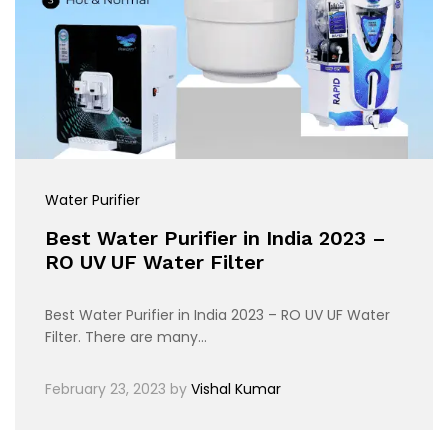
Water Purifier
Best Water Purifier in India 2023 –
RO UV UF Water Filter
Best Water Purifier in India 2023 – RO UV UF Water
Filter. There are many…
February 23, 2023
by
Vishal Kumar