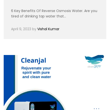
6 Key Benefits Of Reverse Osmosis Water. Are you
tired of drinking tap water that…
April 9, 2023
by
Vishal Kumar