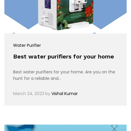
Water Purifier
Best water purifiers for your home
Best water purifiers for your home. Are you on the
hunt for a reliable and…
March 24, 2023
by
Vishal Kumar