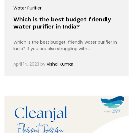
Water Purifier
Which is the best budget friendly
water purifier in India?
Which is the best budget-friendly water purifier in
India? If you are also struggling with…
April 14, 2023
by
Vishal Kumar