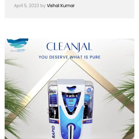
April 5, 2023
by
Vishal Kumar