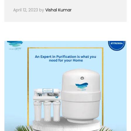
April 12, 2023
by
Vishal Kumar