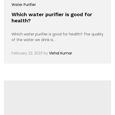
Water Purifier
Which water purifier is good for
health?
Which water purifier is good for health? The quality
of the water we drink is…
February 22, 2023
by
Vishal Kumar