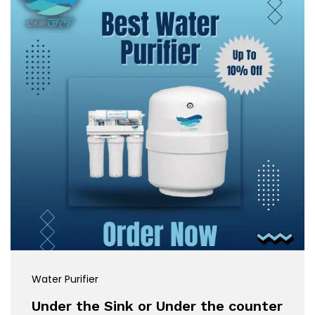
Water Purifier
Under the Sink or Under the counter