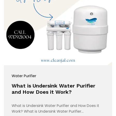
Water Purifier
What is Undersink Water Purifier
and How Does it Work?
What is Undersink Water Purifier and How Does it
Work? What is Undersink Water Purifier…