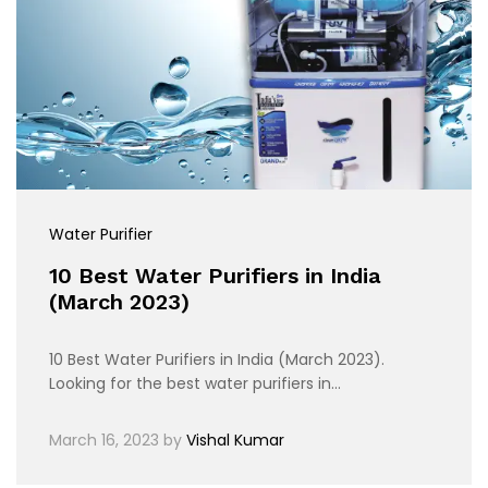
Water Purifier
10 Best Water Purifiers in India
(March 2023)
10 Best Water Purifiers in India (March 2023).
Looking for the best water purifiers in…
March 16, 2023
by
Vishal Kumar