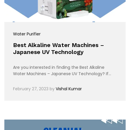
Water Purifier
Best Alkaline Water Machines –
Japanese UV Technology
Are you interested in finding the Best Alkaline
Water Machines – Japanese UV Technology? If…
February 27, 2023
by
Vishal Kumar