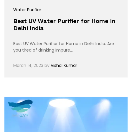
Water Purifier
Best UV Water Purifier for Home in
Delhi India
Best UV Water Purifier for Home in Delhi India. Are
you tired of drinking impure…
March 14, 2023
by
Vishal Kumar