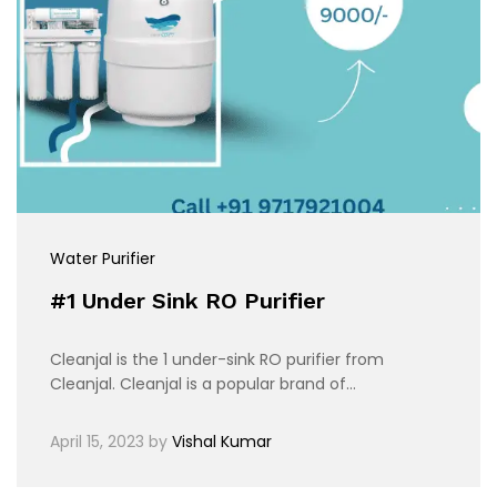
Water Purifier
#1 Under Sink RO Purifier
Cleanjal is the 1 under-sink RO purifier from
Cleanjal. Cleanjal is a popular brand of…
April 15, 2023
by
Vishal Kumar