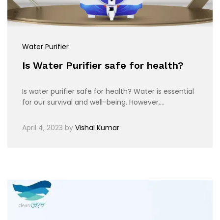
Water Purifier
Is Water Purifier safe for health?
Is water purifier safe for health? Water is essential
for our survival and well-being. However,…
April 4, 2023
by
Vishal Kumar