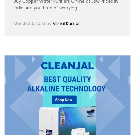
Buy Copper Water Purifiers Online at Low Prices In
India. Are you tired of worrying…
March 30, 2023
by
Vishal Kumar