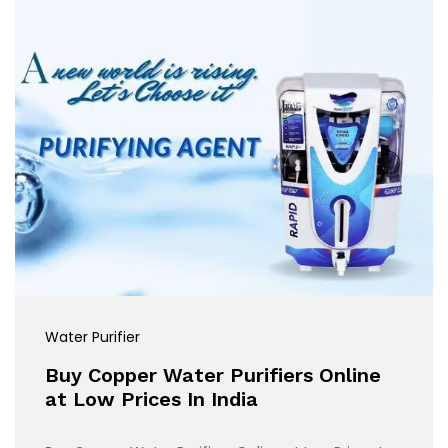
Water Purifier
Buy Copper Water Purifiers Online
at Low Prices In India