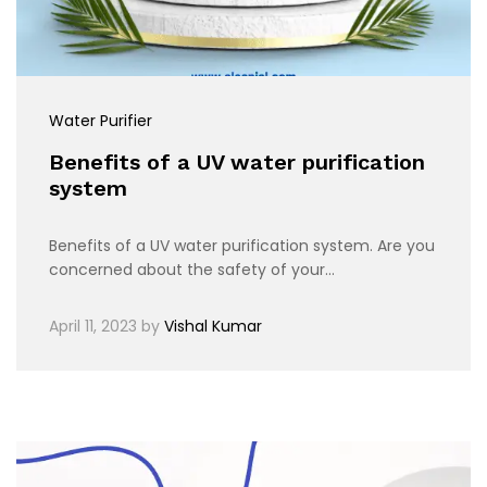
Water Purifier
Benefits of a UV water purification
system
Benefits of a UV water purification system. Are you
concerned about the safety of your…
April 11, 2023
by
Vishal Kumar