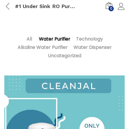
#1 Under Sink RO Purifier
0
All
Water Purifier
Technology
Alkaline Water Purifier
Water Dispenser
Uncategorized