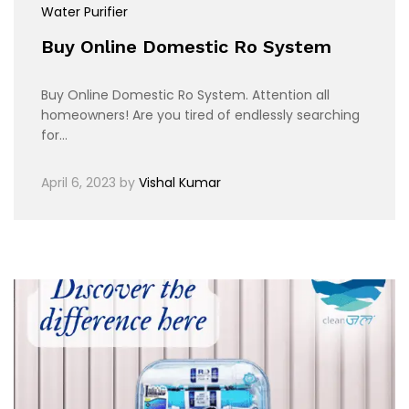
Water Purifier
Buy Online Domestic Ro System
Buy Online Domestic Ro System. Attention all
homeowners! Are you tired of endlessly searching
for…
April 6, 2023
by
Vishal Kumar