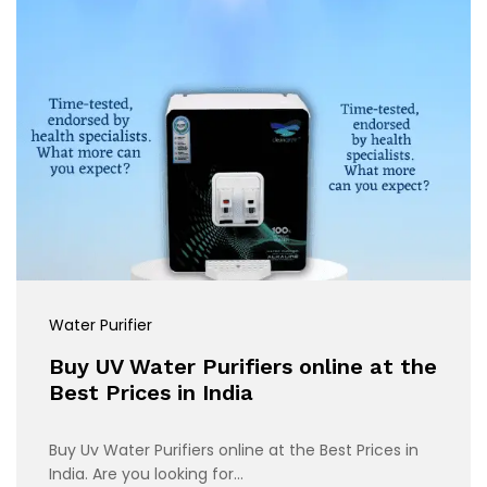
Water Purifier
Buy UV Water Purifiers online at the
Best Prices in India
Buy Uv Water Purifiers online at the Best Prices in
India. Are you looking for…