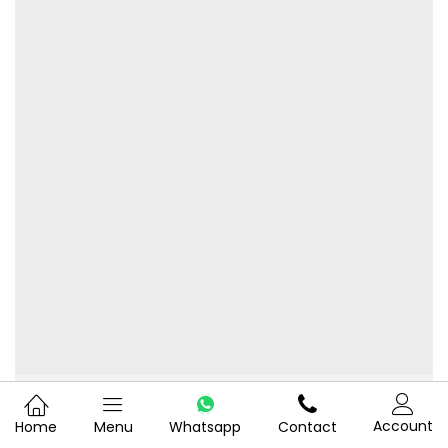
Water Purifier
Account
Home
Menu
Whatsapp
Contact