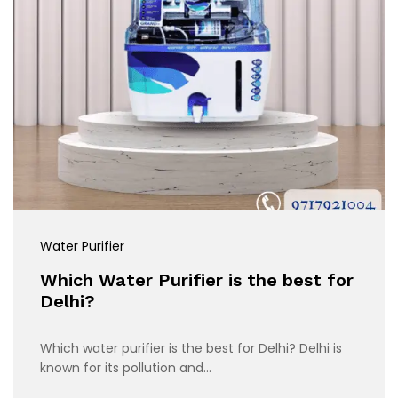
Water Purifier
Which Water Purifier is the best for
Delhi?
Which water purifier is the best for Delhi? Delhi is
known for its pollution and…