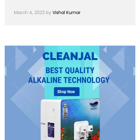
March 4, 2023
by
Vishal Kumar