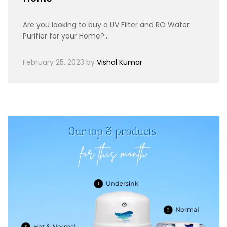
Are you looking to buy a UV Filter and RO Water
Purifier for your Home?…
February 25, 2023
by
Vishal Kumar