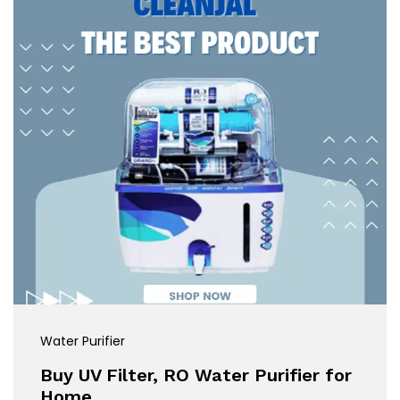
Water Purifier
Buy UV Filter, RO Water Purifier for
Home