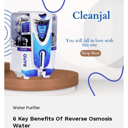
Water Purifier
6 Key Benefits Of Reverse Osmosis
Water