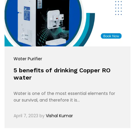
Water Purifier
5 benefits of drinking Copper RO
water
Water is one of the most essential elements for
our survival, and therefore it is…
April 7, 2023
by
Vishal Kumar