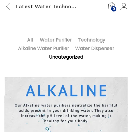
Latest Water Technology in India
0
All
Water Purifier
Technology
Alkaline Water Purifier
Water Dispenser
Uncategorized