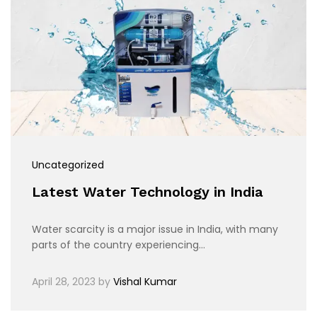
Uncategorized
Latest Water Technology in India
Water scarcity is a major issue in India, with many
parts of the country experiencing…
April 28, 2023
by
Vishal Kumar