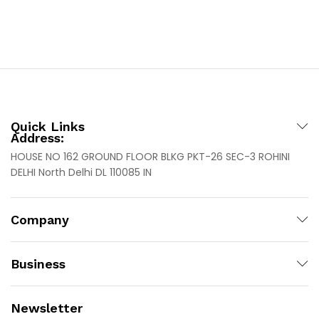
Quick Links
Address:
HOUSE NO 162 GROUND FLOOR BLKG PKT-26 SEC-3 ROHINI
DELHI North Delhi DL 110085 IN
Company
Business
Newsletter