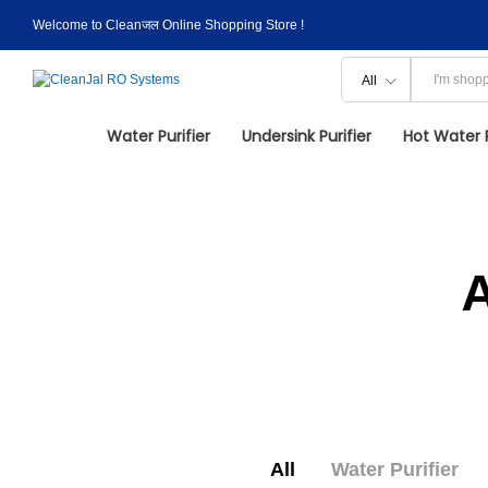
Welcome to Cleanजल Online Shopping Store !
All
Water Purifier
Undersink Purifier
Hot Water P
All
Water Purifier