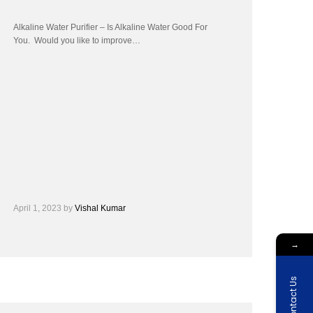
Alkaline Water Purifier – Is Alkaline Water Good For
You. Would you like to improve…
April 1, 2023
by
Vishal Kumar
→
Contact Us