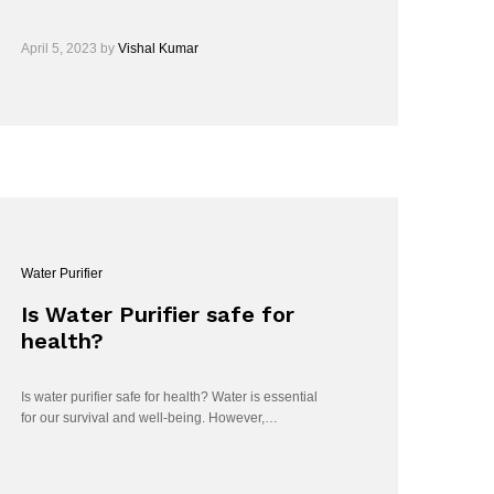
April 5, 2023
by
Vishal Kumar
Water Purifier
Is Water Purifier safe for
health?
Is water purifier safe for health? Water is essential
for our survival and well-being. However,…