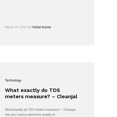
March 24, 2023
by
Vishal Kumar
Technology
What exactly do TDS
meters measure? – Cleanjal
What exactly do TDS meters measure? – Cleanjal.
Are you curious about the quality of…