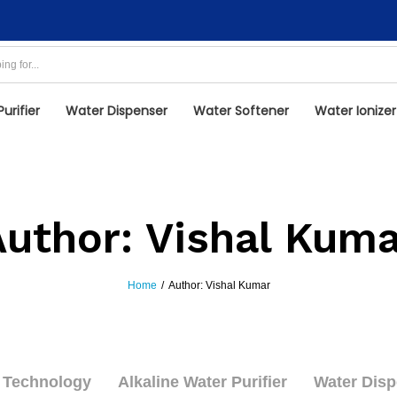
urifier
Water Dispenser
Water Softener
Water Ionizer
Author:
Vishal Kuma
Home
/
Author:
Vishal Kumar
Technology
Alkaline Water Purifier
Water Disp