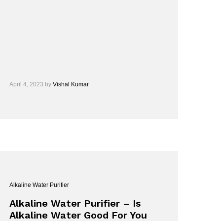
April 4, 2023
by
Vishal Kumar
Alkaline Water Purifier
Alkaline Water Purifier – Is
Alkaline Water Good For You