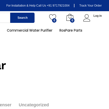
For Installation & Help Call Us
+91 9717921004
Track Your Order
Log in
Search
0
0
Commercial Water Purifier
RosPare Parts
r
enser
Uncategorized