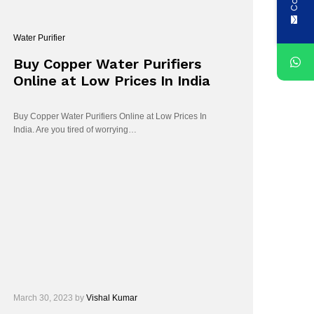
Water Purifier
Buy Copper Water Purifiers
Online at Low Prices In India
Buy Copper Water Purifiers Online at Low Prices In
India. Are you tired of worrying…
March 30, 2023
by
Vishal Kumar