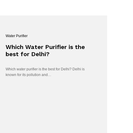
Water Purifier
Which Water Purifier is the
best for Delhi?
Which water purifier is the best for Delhi? Delhi is
known for its pollution and…