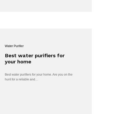
Water Purifier
Best water purifiers for
your home
Best water purifiers for your home. Are you on the
hunt for a reliable and…