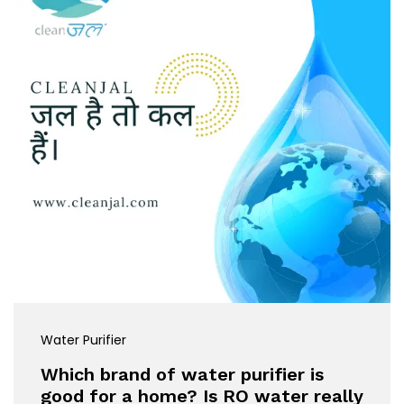
Water Purifier
Which brand of water purifier is
good for a home? Is RO water really