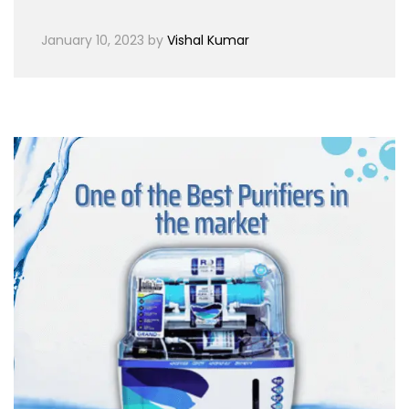
January 10, 2023
by
Vishal Kumar