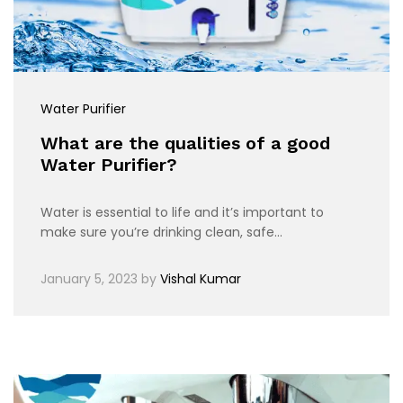
Water Purifier
What are the qualities of a good
Water Purifier?
Water is essential to life and it’s important to
make sure you’re drinking clean, safe…
January 5, 2023
by
Vishal Kumar