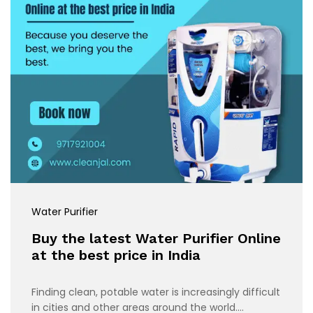
Water Purifier
Buy the latest Water Purifier Online
at the best price in India
Finding clean, potable water is increasingly difficult
in cities and other areas around the world.…