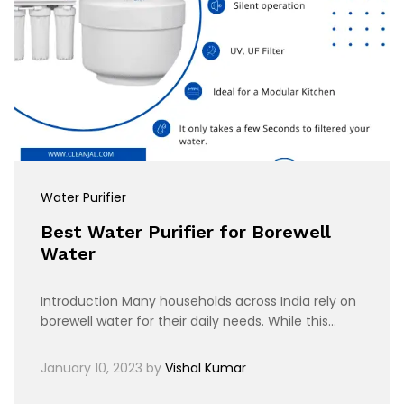
Water Purifier
Best Water Purifier for Borewell
Water
Introduction Many households across India rely on
borewell water for their daily needs. While this…
January 10, 2023
by
Vishal Kumar