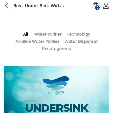
Best Under Sink Water Purifier India January 2023
0
All
Water Purifier
Technology
Alkaline Water Purifier
Water Dispenser
Uncategorized