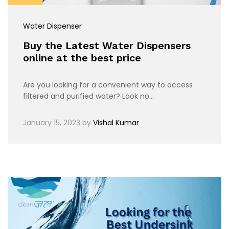
Water Dispenser
Buy the Latest Water Dispensers
online at the best price
Are you looking for a convenient way to access
filtered and purified water? Look no…
January 15, 2023
by
Vishal Kumar