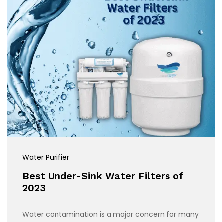
Water Purifier
Best Under-Sink Water Filters of
2023
Water contamination is a major concern for many