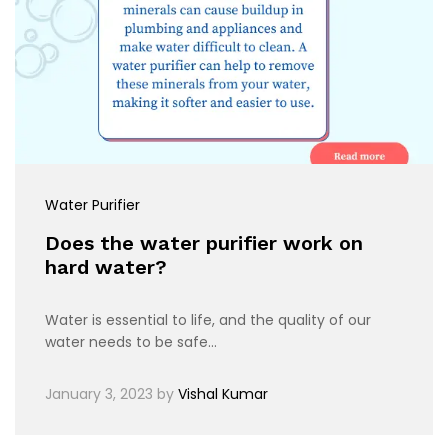
Water Purifier
Does the water purifier work on
hard water?
Water is essential to life, and the quality of our
water needs to be safe…
January 3, 2023
by
Vishal Kumar