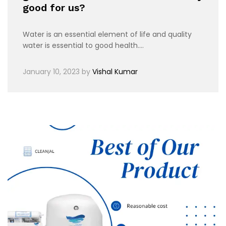
good for us?
Water is an essential element of life and quality
water is essential to good health.…
January 10, 2023
by
Vishal Kumar