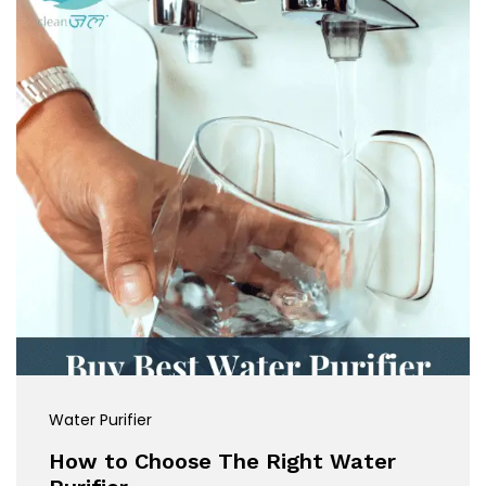
Water Purifier
How to Choose The Right Water