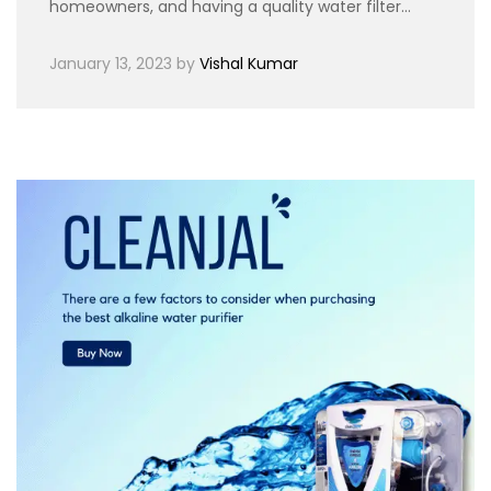
homeowners, and having a quality water filter…
January 13, 2023
by
Vishal Kumar