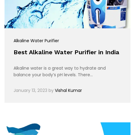
Alkaline Water Purifier
Best Alkaline Water Purifier in India
Alkaline water is a great way to hydrate and
balance your body’s pH levels. There…
January 13, 2023
by
Vishal Kumar