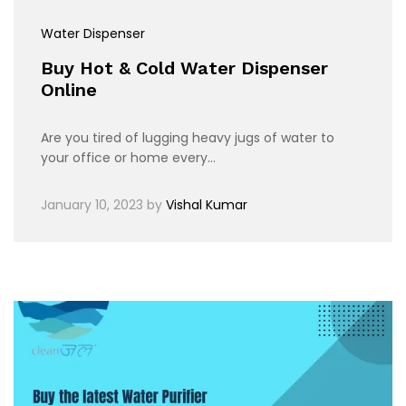
Water Dispenser
Buy Hot & Cold Water Dispenser
Online
Are you tired of lugging heavy jugs of water to
your office or home every…
January 10, 2023
by
Vishal Kumar