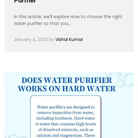
Purifier
In this article, we’ll explore How to choose the right
water purifier so that you…
January 4, 2023
by
Vishal Kumar