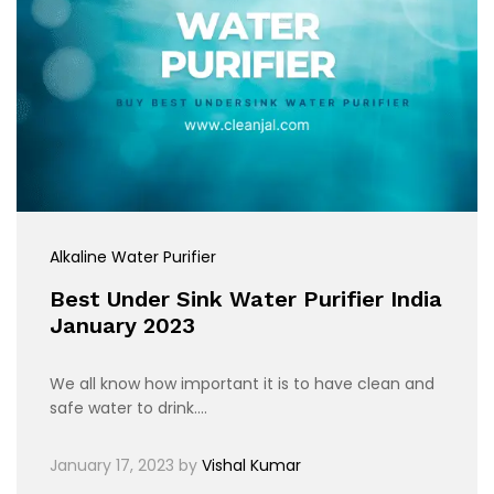
Alkaline Water Purifier
Best Under Sink Water Purifier India
January 2023
We all know how important it is to have clean and
safe water to drink.…
January 17, 2023
by
Vishal Kumar